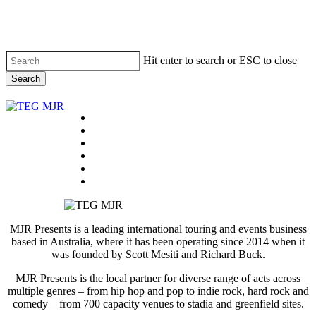
Skip
to
main
content
Hit enter to search or ESC to close
Search
Close
Search
Menu
On Tour
Past Tours
News
About
Contact
facebook
instagram
email
MJR Presents is a leading international touring and events business
based in Australia, where it has been operating since 2014 when it
was founded by Scott Mesiti and Richard Buck.
MJR Presents is the local partner for diverse range of acts across
multiple genres – from hip hop and pop to indie rock, hard rock and
comedy – from 700 capacity venues to stadia and greenfield sites.