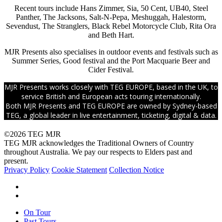
Recent tours include Hans Zimmer, Sia, 50 Cent, UB40, Steel
Panther, The Jacksons, Salt-N-Pepa, Meshuggah, Halestorm,
Sevendust, The Stranglers, Black Rebel Motorcycle Club, Rita Ora
and Beth Hart.
MJR Presents also specialises in outdoor events and festivals such as
Summer Series, Good festival and the Port Macquarie Beer and
Cider Festival.
MJR Presents works closely with TEG EUROPE, based in the UK, to
service British and European acts touring internationally.
Both MJR Presents and TEG EUROPE are owned by Sydney-based
TEG, a global leader in live entertainment, ticketing, digital & data.
©2026 TEG MJR
TEG MJR acknowledges the Traditional Owners of Country
throughout Australia. We pay our respects to Elders past and
present.
Privacy Policy
Cookie Statement
Collection Notice
facebook
instagram
Close
On Tour
Menu
Past Tours