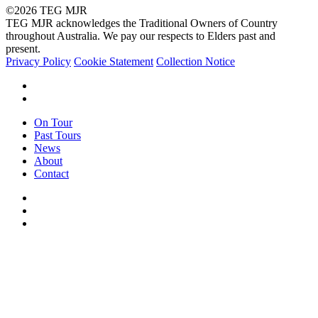
©2026 TEG MJR
TEG MJR acknowledges the Traditional Owners of Country
throughout Australia. We pay our respects to Elders past and
present.
Privacy Policy
Cookie Statement
Collection Notice
facebook
instagram
Close
On Tour
Menu
Past Tours
News
About
Contact
facebook
instagram
email