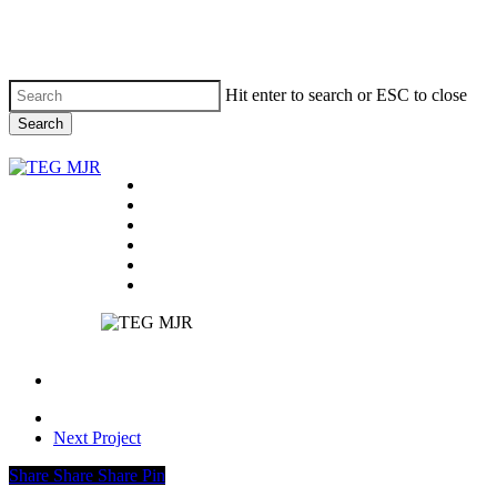
Skip
to
main
content
Hit enter to search or ESC to close
Search
Close
Search
Menu
On Tour
Past Tours
News
About
Contact
facebook
instagram
email
Next Project
Share
Share
Share
Share
Pin